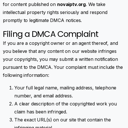
for content published on
novaiptv.org
. We take
intellectual property rights seriously and respond
promptly to legitimate DMCA notices.
Filing a DMCA Complaint
If you are a copyright owner or an agent thereof, and
you believe that any content on our website infringes
your copyrights, you may submit a written notification
pursuant to the DMCA. Your complaint must include the
following information:
Your full legal name, mailing address, telephone
number, and email address.
A clear description of the copyrighted work you
claim has been infringed.
The exact URL(s) on our site that contain the
infringing material.