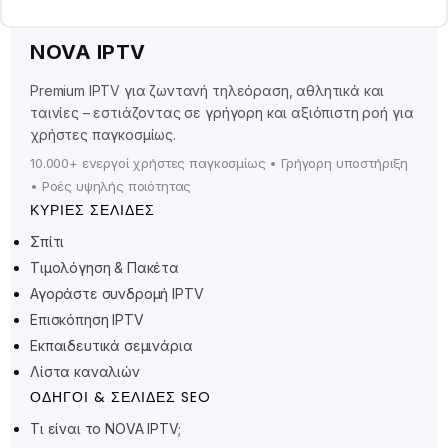
NOVA IPTV
Premium IPTV για ζωντανή τηλεόραση, αθλητικά και
ταινίες – εστιάζοντας σε γρήγορη και αξιόπιστη ροή για
χρήστες παγκοσμίως.
10.000+ ενεργοί χρήστες παγκοσμίως • Γρήγορη υποστήριξη
• Ροές υψηλής ποιότητας
ΚΎΡΙΕΣ ΣΕΛΊΔΕΣ
Σπίτι
Τιμολόγηση & Πακέτα
Αγοράστε συνδρομή IPTV
Polski
Επισκόπηση IPTV
Suomi
Εκπαιδευτικά σεμινάρια
Svenska
Λίστα καναλιών
Norsk bokmål
ΟΔΗΓΟΊ & ΣΕΛΊΔΕΣ SEO
Русский
Τι είναι το NOVA IPTV;