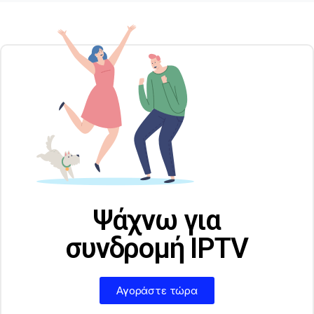
Ψάχνω για
συνδρομή IPTV
Αγοράστε τώρα