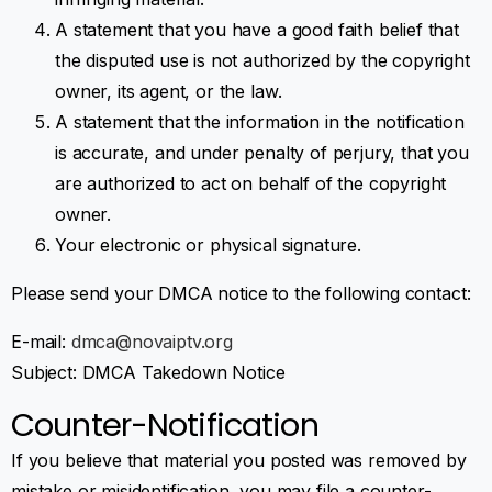
A statement that you have a good faith belief that
the disputed use is not authorized by the copyright
owner, its agent, or the law.
A statement that the information in the notification
is accurate, and under penalty of perjury, that you
are authorized to act on behalf of the copyright
owner.
Your electronic or physical signature.
Please send your DMCA notice to the following contact:
E-mail:
dmca@novaiptv.org
Subject: DMCA Takedown Notice
Counter-Notification
If you believe that material you posted was removed by
mistake or misidentification, you may file a counter-