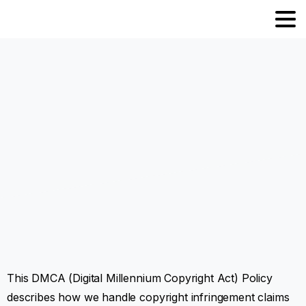
This DMCA (Digital Millennium Copyright Act) Policy
describes how we handle copyright infringement claims