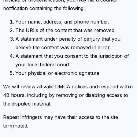
notification containing the following:
Your name, address, and phone number.
The URLs of the content that was removed.
A statement under penalty of perjury that you
believe the content was removed in error.
A statement that you consent to the jurisdiction of
your local federal court.
Your physical or electronic signature.
We will review all valid DMCA notices and respond within
48 hours, including by removing or disabling access to
the disputed material.
Repeat infringers may have their access to the site
terminated.