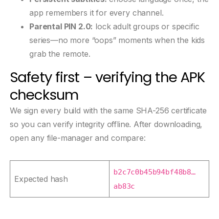
app remembers it for every channel.
Parental PIN 2.0:
lock adult groups or specific
series—no more “oops” moments when the kids
grab the remote.
Safety first – verifying the APK
checksum
We sign every build with the same SHA-256 certificate
so you can verify integrity offline. After downloading,
open any file-manager and compare:
b2c7c0b45b94bf48b8…
Expected hash
ab83c