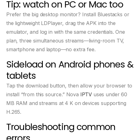
Tip: watch on PC or Mac too
Prefer the big desktop monitor? Install Bluestacks or
the lightweight LDPlayer, drag the APK into the
emulator, and log in with the same credentials. One
plan, three simultaneous streams—living-room TV,
smartphone and laptop—no extra fee.
Sideload on Android phones &
tablets
Tap the download button, then allow your browser to
install “from this source.” Nova
IPTV
uses under 60
MB RAM and streams at 4 K on devices supporting
H.265.
Troubleshooting common
errors