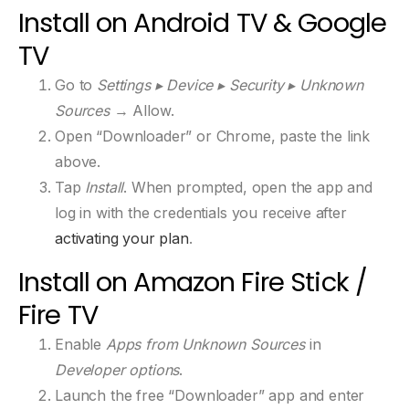
Install on Android TV & Google
TV
Go to
Settings ▸ Device ▸ Security ▸ Unknown
Sources
→ Allow.
Open “Downloader” or Chrome, paste the link
above.
Tap
Install
. When prompted, open the app and
log in with the credentials you receive after
activating your plan
.
Install on Amazon Fire Stick /
Fire TV
Enable
Apps from Unknown Sources
in
Developer options
.
Launch the free “Downloader” app and enter