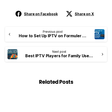
Share on Facebook
Share on X
Previous post
How to Set Up IPTV on Formuler Z8 – Step-by-Step Guide for Beginners (2025 Update)
Next post
Best IPTV Players for Family Use 2025 – Safe & Easy Guide NOVAIPTV
Related Posts