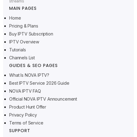
streams
MAIN PAGES
Home
Pricing & Plans
Ελληνικά
Buy IPTV Subscription
IPTV Overview
Polski
Tutorials
Suomi
Channels List
Svenska
GUIDES & SEO PAGES
Norsk bokmål
What Is NOVA IPTV?
Best IPTV Service 2026 Guide
Русский
NOVA IPTV FAQ
Türkçe
Official NOVA IPTV Announcement
Português do Brasil
Product Hunt Offer
Italiano
Privacy Policy
Terms of Service
עִבְרִית
SUPPORT
Eesti