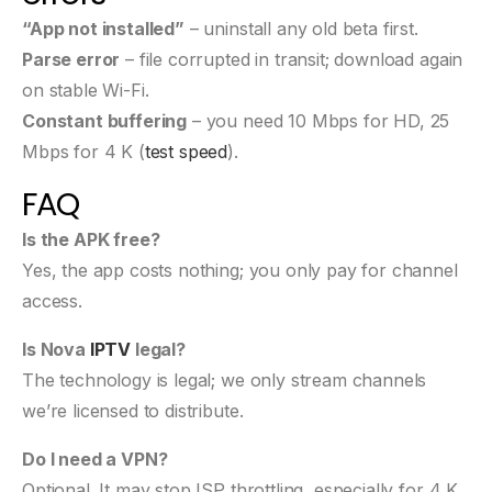
“App not installed”
– uninstall any old beta first.
Parse error
– file corrupted in transit; download again
on stable Wi-Fi.
Constant buffering
– you need 10 Mbps for HD, 25
Mbps for 4 K (
test speed
).
FAQ
Is the APK free?
Yes, the app costs nothing; you only pay for channel
access.
Is Nova
IPTV
legal?
The technology is legal; we only stream channels
we’re licensed to distribute.
Do I need a VPN?
Optional. It may stop ISP throttling, especially for 4 K.