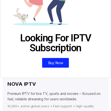
Looking For IPTV
Subscription
Buy Now
NOVA IPTV
Premium IPTV for live TV, sports and movies – focused on
fast, reliable streaming for users worldwide.
10,000+ active global users • Fast support • High-quality