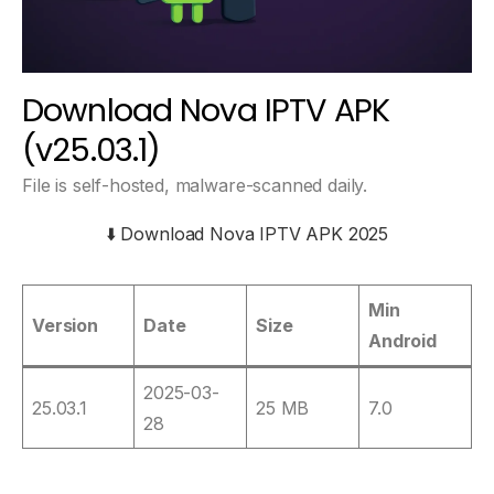
Download Nova IPTV APK
(v25.03.1)
File is self-hosted, malware-scanned daily.
⬇️ Download Nova IPTV APK 2025
Min
Version
Date
Size
Android
2025-03-
25.03.1
25 MB
7.0
28