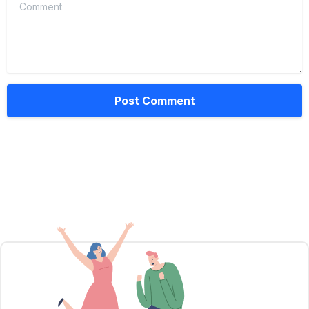
Comment