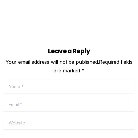
Leave a Reply
Your email address will not be published.Required fields
are marked *
Name
*
Email
*
Website