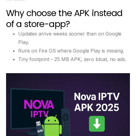
Why choose the APK instead
of a store-app?
Updates arrive weeks sooner than on Google
Play.
Runs on Fire OS where Google Play is missing.
Tiny footprint – 25 MB APK, zero bloat, no ads.