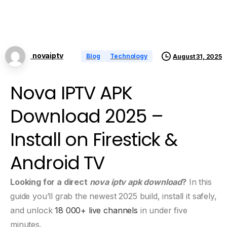
novaiptv
Blog
Technology
August 31, 2025
Nova IPTV APK
Download 2025 –
Install on Firestick &
Android TV
Looking for a direct
nova iptv apk download
?
In this
guide you’ll grab the newest 2025 build, install it safely,
and unlock
18 000+ live channels
in under five
minutes.