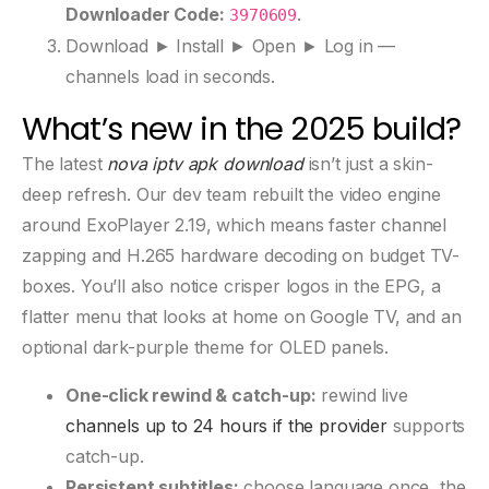
Downloader Code:
.
3970609
Download ► Install ► Open ► Log in —
channels load in seconds.
What’s new in the 2025 build?
The latest
nova iptv apk download
isn’t just a skin-
deep refresh. Our dev team rebuilt the video engine
around ExoPlayer 2.19, which means faster channel
zapping and H.265 hardware decoding on budget TV-
boxes. You’ll also notice crisper logos in the EPG, a
flatter menu that looks at home on Google TV, and an
optional dark-purple theme for OLED panels.
One-click rewind & catch-up:
rewind live
channels up to 24 hours if the provider
supports
catch-up.
Persistent subtitles:
choose language once, the