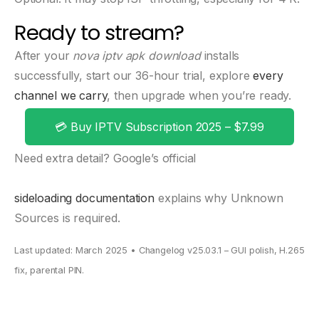
Ready to stream?
After your
nova iptv apk download
installs
successfully, start our 36-hour trial, explore
every
channel we carry
, then upgrade when you’re ready.
💳 Buy IPTV Subscription 2025 – $7.99
Need extra detail? Google’s official
sideloading documentation
explains why Unknown
Sources is required.
Last updated: March 2025 • Changelog v25.03.1 – GUI polish, H.265
fix, parental PIN.