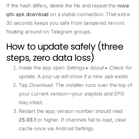
If the hash differs, delete the file and repeat the
nova
iptv apk download
on a stable connection. That extra
30 seconds keeps you safe from tampered mirrors
floating around on Telegram groups.
How to update safely (three
steps, zero data loss)
Inside the app open
Settings ▸ About ▸ Check for
update
. A pop-up will show if a new .apk exists.
Tap
Download
. The installer runs over the top of
your current version—your playlists and EPG
stay intact.
Restart the app; version number should read
25.03.1
or higher. If channels fail to load, clear
cache once via Android Settings.