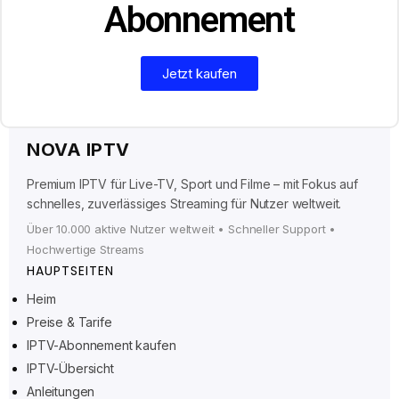
Abonnement
Jetzt kaufen
NOVA IPTV
Premium IPTV für Live-TV, Sport und Filme – mit Fokus auf
schnelles, zuverlässiges Streaming für Nutzer weltweit.
Über 10.000 aktive Nutzer weltweit • Schneller Support •
Hochwertige Streams
HAUPTSEITEN
Heim
Preise & Tarife
Ελληνικά
IPTV-Abonnement kaufen
IPTV-Übersicht
Polski
Anleitungen