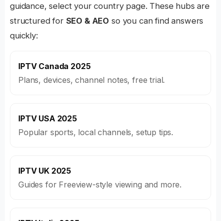
guidance, select your country page. These hubs are
structured for
SEO & AEO
so you can find answers
quickly:
IPTV Canada 2025
Plans, devices, channel notes, free trial.
IPTV USA 2025
Popular sports, local channels, setup tips.
IPTV UK 2025
Guides for Freeview-style viewing and more.