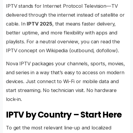
IPTV stands for Internet Protocol Television—TV
delivered through the internet instead of satellite or
cable. In
IPTV 2025
, that means faster delivery,
better uptime, and more flexibility with apps and
playlists. For a neutral overview, you can read the
IPTV concept on Wikipedia
(outbound, dofollow).
Nova IPTV packages your channels, sports, movies,
and series in a way that’s easy to access on modern
devices. Just connect to Wi-Fi or mobile data and
start streaming. No technician visit. No hardware
lock-in.
IPTV by Country – Start Here
To get the most relevant line-up and localized