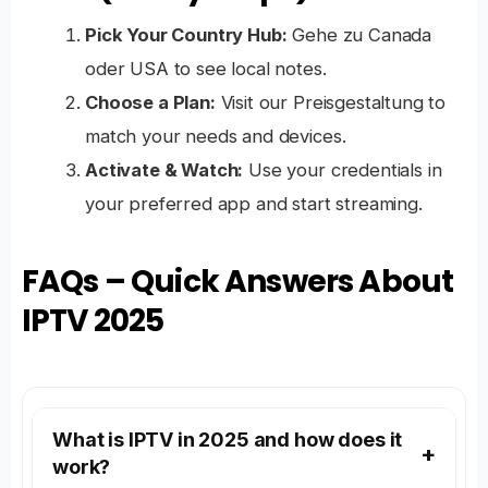
Pick Your Country Hub:
Gehe zu
Canada
oder
USA
to see local notes.
Choose a Plan:
Visit our
Preisgestaltung
to
match your needs and devices.
Activate & Watch:
Use your credentials in
your preferred app and start streaming.
FAQs – Quick Answers About
IPTV 2025
What is IPTV in 2025 and how does it
work?