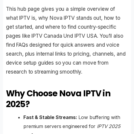
This hub page gives you a simple overview of
what IPTV is, why Nova IPTV stands out, how to
get started, and where to find country-specific
pages like
IPTV Canada
Und
IPTV USA
. You’ll also
find FAQs designed for quick answers and voice
search, plus internal links to pricing, channels, and
device setup guides so you can move from
research to streaming smoothly.
Why Choose Nova IPTV in
2025?
Fast & Stable Streams:
Low buffering with
premium servers engineered for
IPTV 2025