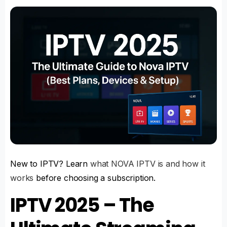
New to IPTV? Learn
what NOVA IPTV is and how it
works
before choosing a subscription.
IPTV 2025 – The