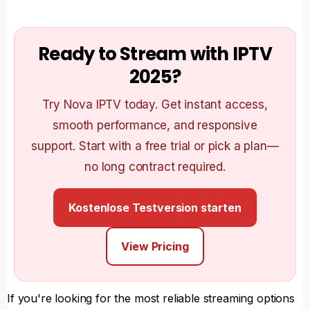
Ready to Stream with IPTV
2025?
Try Nova IPTV today. Get instant access,
smooth performance, and responsive
support. Start with a free trial or pick a plan—
no long contract required.
Kostenlose Testversion starten
View Pricing
If you're looking for the most reliable streaming options