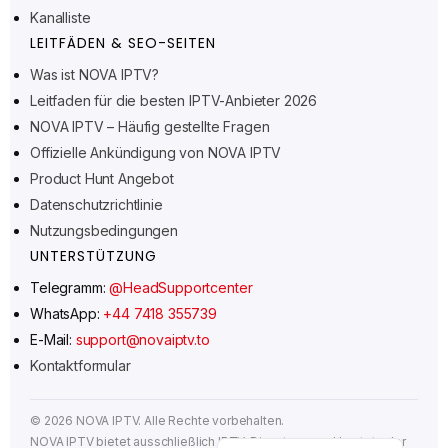
Suomi
Kanalliste
Svenska
LEITFÄDEN & SEO-SEITEN
Norsk bokmål
Was ist NOVA IPTV?
Leitfaden für die besten IPTV-Anbieter 2026
Русский
NOVA IPTV – Häufig gestellte Fragen
Türkçe
Offizielle Ankündigung von NOVA IPTV
Português do Brasil
Product Hunt Angebot
Italiano
Datenschutzrichtlinie
Nutzungsbedingungen
עִבְרִית
UNTERSTÜTZUNG
Eesti
Telegramm:
@HeadSupportcenter
Español
WhatsApp:
+44 7418 355739
Français
E-Mail:
support@novaiptv.to
Kontaktformular
العربية
Čeština
©
2026
NOVA IPTV. Alle Rechte vorbehalten.
English
NOVA IPTV bietet ausschließlich IPTV-Dienste an und hostet oder