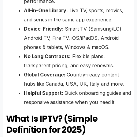
performance.
All-in-One Library:
Live TV, sports, movies,
and series in the same app experience.
Device-Friendly:
Smart TV (Samsung/LG),
Android TV, Fire TV, iOS/iPadOS, Android
phones & tablets, Windows & macOS.
No Long Contracts:
Flexible plans,
transparent pricing, and easy renewals.
Global Coverage:
Country-ready content
hubs like
Canada
,
USA
, UK, Italy and more.
Helpful Support:
Quick onboarding guides and
responsive assistance when you need it.
What Is IPTV? (Simple
Definition for 2025)