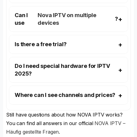
Can I
Nova IPTV on multiple
?
use
devices
Is there a free trial?
Do I need special hardware for IPTV
2025?
Where can I see channels and prices?
Still have questions about how NOVA IPTV works?
You can find all answers in our official
NOVA IPTV –
Häufig gestellte Fragen
.