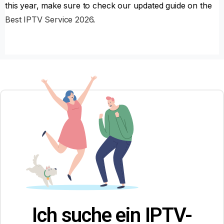
this year, make sure to check our updated guide on the
Best IPTV Service 2026
.
Ich suche ein IPTV-