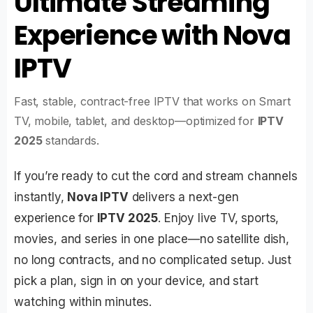
Ultimate Streaming
Experience with Nova
IPTV
Fast, stable, contract-free IPTV that works on Smart
TV, mobile, tablet, and desktop—optimized for
IPTV
2025
standards.
If you’re ready to cut the cord and stream channels
instantly,
Nova IPTV
delivers a next-gen
experience for
IPTV 2025
. Enjoy live TV, sports,
movies, and series in one place—no satellite dish,
no long contracts, and no complicated setup. Just
pick a plan, sign in on your device, and start
watching within minutes.