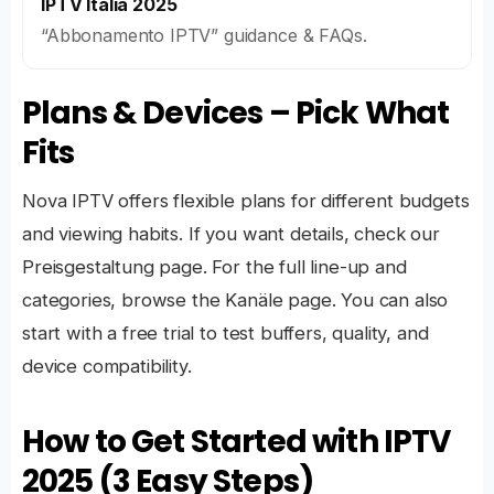
IPTV Italia 2025
“Abbonamento IPTV” guidance & FAQs.
Plans & Devices – Pick What
Fits
Nova IPTV offers flexible plans
for different budgets
and viewing habits. If you want details, check our
Preisgestaltung
page. For the full line-up and
categories, browse the
Kanäle
page. You can also
start with a
free trial
to test buffers, quality, and
device compatibility.
How to Get Started with IPTV
2025 (3 Easy Steps)