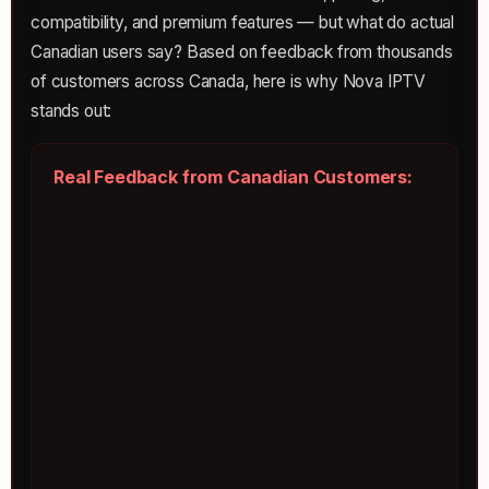
compatibility, and premium features — but what do actual
Canadian users say? Based on feedback from thousands
of customers across Canada, here is why Nova IPTV
stands out:
Real Feedback from Canadian Customers:
– “I cut my Bell bill from $180/month to
$15/month. Same channels, way more
content. Should have done this years ago.” —
Mark T., Toronto, ON
– “Moved from Vancouver to Victoria and did
not want to deal with Shaw. Nova IPTV works
perfectly on my Fire Stick.” — Sarah K.,
Victoria, BC
– “The international channel selection is
incredible. My parents watch Italian TV all day