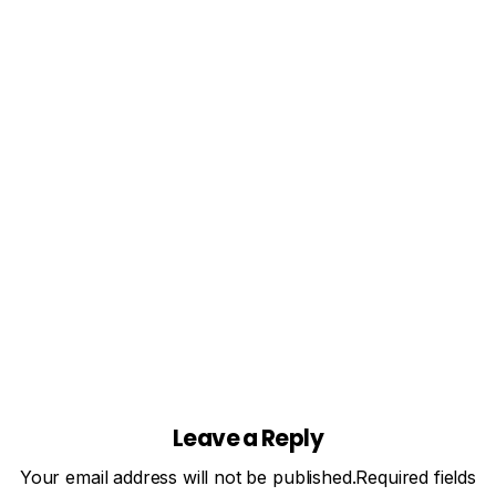
(Leitfaden 2026)
Best IPTV Player for Firestick (2026 Guide) — Fast
Streaming, No Buffering Looking for the best IPTV
player for Firestick? You've come to the right place.
Whether you want smooth live TV, VOD, or EPG
support, this guide covers everything...
Mai 7, 2026
Read more
Leave a Reply
Your email address will not be published.Required fields