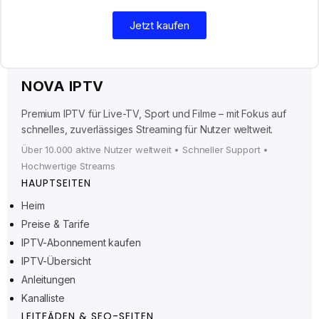
Jetzt kaufen
NOVA IPTV
Premium IPTV für Live-TV, Sport und Filme – mit Fokus auf
schnelles, zuverlässiges Streaming für Nutzer weltweit.
Über 10.000 aktive Nutzer weltweit • Schneller Support •
Hochwertige Streams
HAUPTSEITEN
Heim
Preise & Tarife
Ελληνικά
IPTV-Abonnement kaufen
IPTV-Übersicht
Polski
Anleitungen
Suomi
Kanalliste
Svenska
LEITFÄDEN & SEO-SEITEN