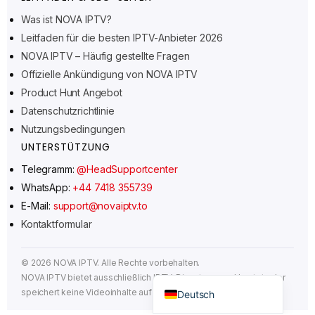
Norsk bokmål
Was ist NOVA IPTV?
Leitfaden für die besten IPTV-Anbieter 2026
Русский
NOVA IPTV – Häufig gestellte Fragen
Türkçe
Offizielle Ankündigung von NOVA IPTV
Português do Brasil
Product Hunt Angebot
Italiano
Datenschutzrichtlinie
Nutzungsbedingungen
עִבְרִית
UNTERSTÜTZUNG
Eesti
Telegramm:
@HeadSupportcenter
Español
WhatsApp:
+44 7418 355739
Français
E-Mail:
support@novaiptv.to
Kontaktformular
العربية
Čeština
©
2026
NOVA IPTV. Alle Rechte vorbehalten.
English
NOVA IPTV bietet ausschließlich IPTV-Dienste an und hostet oder
speichert keine Videoinhalte auf seinen Servern.
Deutsch