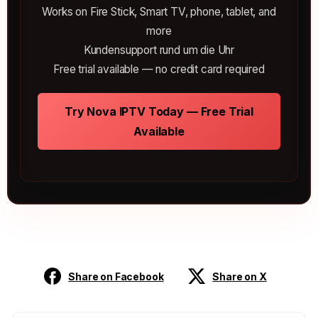
Works on Fire Stick, Smart TV, phone, tablet, and
more
Kundensupport rund um die Uhr
Free trial available — no credit card required
Try Nova IPTV Today — Free Trial
Available
Share on Facebook
Share on X