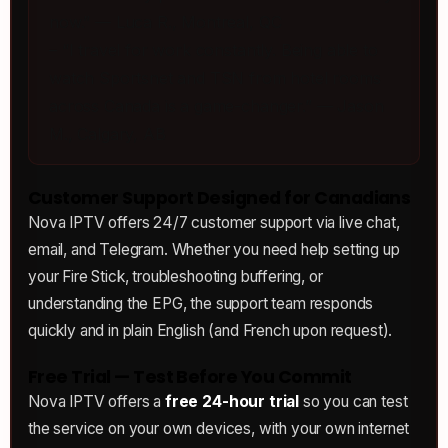
now.” — Luca R., Montreal, QC
– “I travel for work constantly. Being able to
watch Sportsnet and TSN from hotel rooms
across Canada is a game-changer.” — Jason
M., Calgary, AB
Customer Support Designed for Canadians
Nova IPTV offers 24/7 customer support via live chat,
email, and Telegram. Whether you need help setting up
your Fire Stick, troubleshooting buffering, or
understanding the EPG, the support team responds
quickly and in plain English (and French upon request).
Free Trial — Test Before You Commit
Nova IPTV offers a
free 24-hour trial
so you can test
the service on your own devices, with your own internet