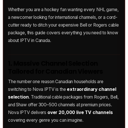
Whether you are a hockey fan wanting every NHL game,
a newcomer looking for international channels, or a cord-
cutter ready to ditch your expensive Bell or Rogers cable
package, this guide covers everything you need to know
about IPTV in Canada.
1. Massive Channel Selection
Tailored for Canadian Viewers
The number one reason Canadian households are
switching to Nova IPTV is the
extraordinary channel
selection
. Traditional cable packages from Rogers, Bell,
and Shaw offer 300–500 channels at premium prices.
Nova IPTV delivers
over 20,000 live TV channels
covering every genre you can imagine.