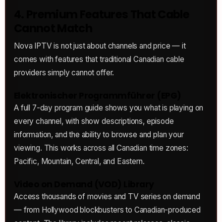
4. Premium Features That Cable
Cannot Match
Nova IPTV is not just about channels and price — it
comes with features that traditional Canadian cable
providers simply cannot offer.
Elektronischer Programmführer (EPG)
A full 7-day program guide shows you what is playing on
every channel, with show descriptions, episode
information, and the ability to browse and plan your
viewing. This works across all Canadian time zones:
Pacific, Mountain, Central, and Eastern.
Video on Demand (VOD) Library
Access thousands of movies and TV series on demand
— from Hollywood blockbusters to Canadian-produced