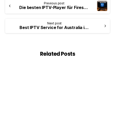
Previous post
Die besten IPTV-Player für Firestick (Leitfaden 2026)
Next post
Best IPTV Service for Australia in 2026 — Complete Guide for Aussie Users
Related Posts
0
Blog
Best VPN for IPTV in 2026 — Complete