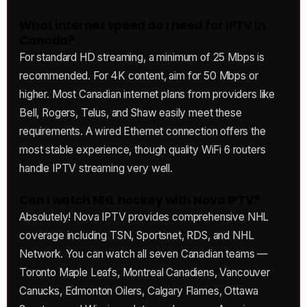
What internet speed do I need for IPTV in
Canada?
For standard HD streaming, a minimum of 25 Mbps is
recommended. For 4K content, aim for 50 Mbps or
higher. Most Canadian internet plans from providers like
Bell, Rogers, Telus, and Shaw easily meet these
requirements. A wired Ethernet connection offers the
most stable experience, though quality WiFi 6 routers
handle IPTV streaming very well.
Can I watch NHL hockey with Nova IPTV?
Absolutely! Nova IPTV provides comprehensive NHL
coverage including TSN, Sportsnet, RDS, and NHL
Network. You can watch all seven Canadian teams —
Toronto Maple Leafs, Montreal Canadiens, Vancouver
Canucks, Edmonton Oilers, Calgary Flames, Ottawa