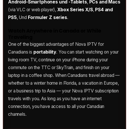
Android-Smartphones und -Tablets
,
PCs and Macs
(via VLC or web player),
Xbox Series X/S
,
PS4 and
PS5
, Und
Formuler Z series
.
Watch Anywhere in Canada or While
Traveling
One of the biggest advantages of Nova IPTV for
Canadians is
portability
. You can start watching on your
living room TV, continue on your iPhone during your
commute on the TTC or SkyTrain, and finish on your
laptop in a coffee shop. When Canadians travel abroad —
whether to a winter home in Florida, a vacation in Europe,
or a business trip to Asia — your Nova IPTV subscription
travels with you. As long as you have an internet
connection, you have access to all your Canadian
channels.