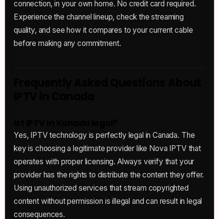
connection, in your own home. No credit card required.
Experience the channel lineup, check the streaming
quality, and see how it compares to your current cable
before making any commitment.
Frequently Asked Questions About
IPTV in Canada
Ist IPTV in Kanada legal?
Yes, IPTV technology is perfectly legal in Canada. The
key is choosing a legitimate provider like Nova IPTV that
operates with proper licensing. Always verify that your
provider has the rights to distribute the content they offer.
Using unauthorized services that stream copyrighted
content without permission is illegal and can result in legal
consequences.