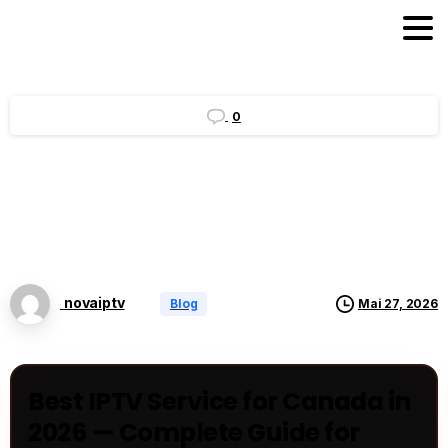
0
novaiptv
Blog
Mai 27, 2026
Best IPTV Service for Canada in
2026 — Complete Guide for