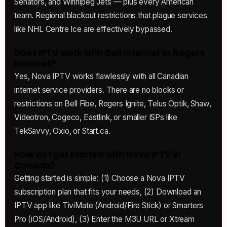
Senators, and Winnipeg Jets — plus every American
team. Regional blackout restrictions that plague services
like NHL Centre Ice are effectively bypassed.
Does IPTV work with Bell Internet or Rogers
Internet?
Yes, Nova IPTV works flawlessly with all Canadian
internet service providers. There are no blocks or
restrictions on Bell Fibe, Rogers Ignite, Telus Optik, Shaw,
Videotron, Cogeco, Eastlink, or smaller ISPs like
TekSavvy, Oxio, or Start.ca.
How do I get started with Nova IPTV in
Canada?
Getting started is simple: (1) Choose a Nova IPTV
subscription plan that fits your needs, (2) Download an
IPTV app like TiviMate (Android/Fire Stick) or Smarters
Pro (iOS/Android), (3) Enter the M3U URL or Xtream