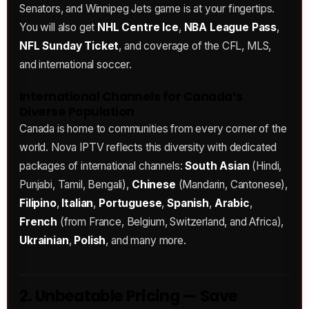
Senators, and Winnipeg Jets game is at your fingertips.
You will also get
NHL Centre Ice
,
NBA League Pass
,
NFL Sunday Ticket
, and coverage of the CFL, MLS,
and international soccer.
International Channels for Canada’s
Diverse Population
Canada is home to communities from every corner of the
world. Nova IPTV reflects this diversity with dedicated
packages of international channels:
South Asian
(Hindi,
Punjabi, Tamil, Bengali),
Chinese
(Mandarin, Cantonese),
Filipino
,
Italian
,
Portuguese
,
Spanish
,
Arabic
,
French
(from France, Belgium, Switzerland, and Africa),
Ukrainian
,
Polish
, and many more.
2. Unbeatable Pricing — Save