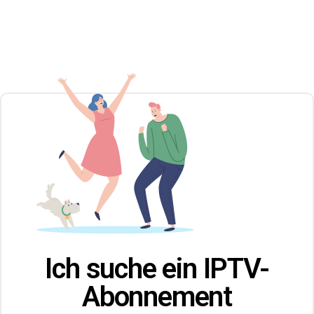
Ich suche ein IPTV-
Abonnement