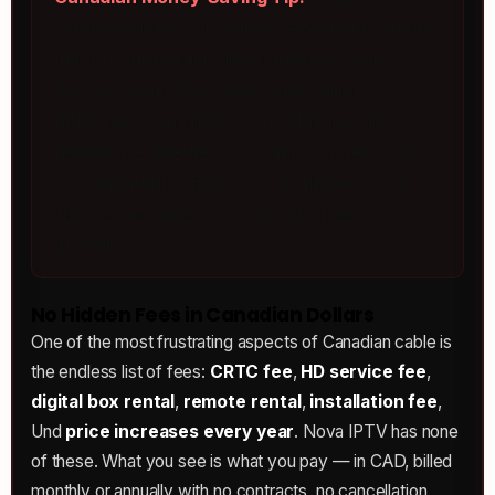
combine Nova IPTV with a standalone internet
plan from providers like TekSavvy, Oxio, or
Start.ca (who offer better rates than
Bell/Rogers bundles), your total monthly
television + internet cost can drop below $80
— compared to $200+ for equivalent cable +
internet packages from the big three
providers.
No Hidden Fees in Canadian Dollars
One of the most frustrating aspects of Canadian cable is
the endless list of fees:
CRTC fee
,
HD service fee
,
digital box rental
,
remote rental
,
installation fee
,
Und
price increases every year
. Nova IPTV has none
of these. What you see is what you pay — in CAD, billed
monthly or annually with no contracts, no cancellation