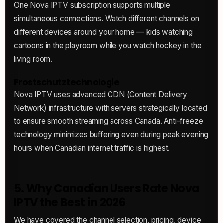
One Nova IPTV subscription supports multiple
simultaneous connections. Watch different channels on
different devices around your home — kids watching
cartoons in the playroom while you watch hockey in the
living room.
Frostschutztechnologie
Nova IPTV uses advanced CDN (Content Delivery
Network) infrastructure with servers strategically located
to ensure smooth streaming across Canada. Anti-freeze
technology minimizes buffering even during peak evening
hours when Canadian internet traffic is highest.
5. Why Canadian Users Rate Nova
IPTV the Best in 2026
We have covered the channel selection, pricing, device