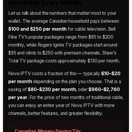
Hundreds Every Month
Let us talk about the numbers that matter most to your
wallet. The average Canadian household pays between
$100 and $250 per month
for cable television. Bell
Fibe TV’s popular packages range from $85 to $200
monthly, while Rogers Ignite TV packages start around
$95 and climb to $250 with premium channels. Shaw’s
Total TV package costs approximately $130 per month.
Nova IPTV costs a fraction of this — typically
$10–$20
per month
depending on the plan you choose. That is a
saving of
$80–$230 per month
, oder
$960–$2,760
per year
. For the price of two months of traditional cable,
you can enjoy an entire year of Nova IPTV with more
channels, better features, and greater flexibility.
Canadian Money-Saving Tip:
When you