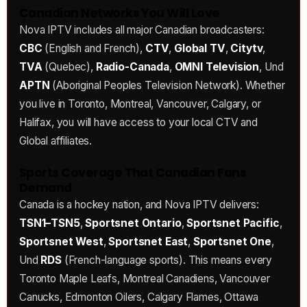
Canadian Networks You Will Love
Nova IPTV includes all major Canadian broadcasters:
CBC
(English and French),
CTV
,
Global TV
,
Citytv
,
TVA
(Quebec),
Radio-Canada
,
OMNI Television
, Und
APTN
(Aboriginal Peoples Television Network). Whether
you live in Toronto, Montreal, Vancouver, Calgary, or
Halifax, you will have access to your local CTV and
Global affiliates.
Sports Coverage That Canadian Fans
Demand
Canada is a hockey nation, and Nova IPTV delivers:
TSN1–TSN5
,
Sportsnet Ontario
,
Sportsnet Pacific
,
Sportsnet West
,
Sportsnet East
,
Sportsnet One
,
Und
RDS
(French-language sports). This means every
Toronto Maple Leafs, Montreal Canadiens, Vancouver
Canucks, Edmonton Oilers, Calgary Flames, Ottawa