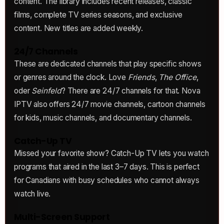
content. The library includes recent releases, classic
films, complete TV series seasons, and exclusive
content. New titles are added weekly.
24/7 Channels
These are dedicated channels that play specific shows
or genres around the clock. Love
Friends
,
The Office
,
oder
Seinfeld
? There are 24/7 channels for that. Nova
IPTV also offers 24/7 movie channels, cartoon channels
for kids, music channels, and documentary channels.
Catch-Up TV
Missed your favorite show? Catch-Up TV lets you watch
programs that aired in the last 3–7 days. This is perfect
for Canadians with busy schedules who cannot always
watch live.
Multi-Screen Support