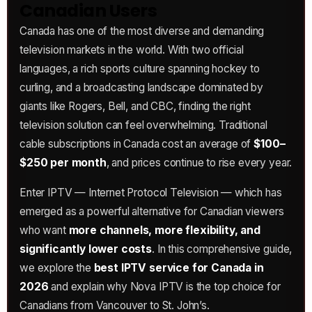
Canadian Users
Canada has one of the most diverse and demanding
television markets in the world. With two official
languages, a rich sports culture spanning hockey to
curling, and a broadcasting landscape dominated by
giants like Rogers, Bell, and CBC, finding the right
television solution can feel overwhelming. Traditional
cable subscriptions in Canada cost an average of
$100–
$250 per month
, and prices continue to rise every year.
Enter IPTV — Internet Protocol Television — which has
emerged as a powerful alternative for Canadian viewers
who want
more channels, more flexibility, and
significantly lower costs
. In this comprehensive guide,
we explore the
best IPTV service for Canada in
2026
and explain why Nova IPTV is the top choice for
Canadians from Vancouver to St. John’s.