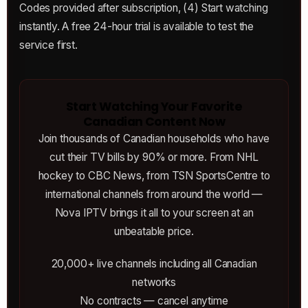
Codes provided after subscription, (4) Start watching
instantly. A free 24-hour trial is available to test the
service first.
Start Watching Your Favorite
Canadian Content Now
Join thousands of Canadian households who have
cut their TV bills by 90% or more. From NHL
hockey to CBC News, from TSN SportsCentre to
international channels from around the world —
Nova IPTV brings it all to your screen at an
unbeatable price.
20,000+ live channels including all Canadian
networks
No contracts — cancel anytime