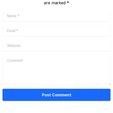
are marked *
Name
*
Email
*
Website
Comment