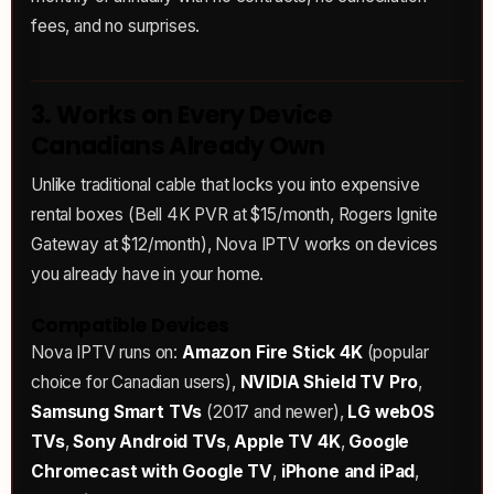
fees, and no surprises.
3. Works on Every Device
Canadians Already Own
Unlike traditional cable that locks you into expensive
rental boxes (Bell 4K PVR at $15/month, Rogers Ignite
Gateway at $12/month), Nova IPTV works on devices
you already have in your home.
Compatible Devices
Nova IPTV runs on:
Amazon Fire Stick 4K
(popular
choice for Canadian users),
NVIDIA Shield TV Pro
,
Samsung Smart TVs
(2017 and newer),
LG webOS
TVs
,
Sony Android TVs
,
Apple TV 4K
,
Google
Chromecast with Google TV
,
iPhone and iPad
,