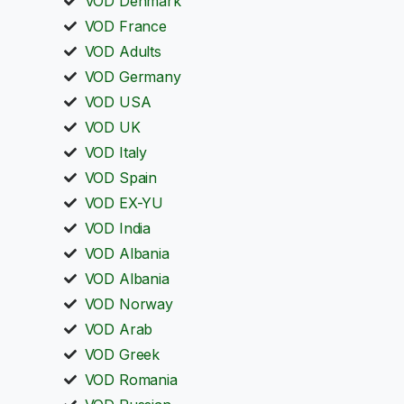
VOD Denmark
VOD France
VOD Adults
VOD Germany
VOD USA
VOD UK
VOD Italy
VOD Spain
VOD EX-YU
VOD India
VOD Albania
VOD Albania
VOD Norway
VOD Arab
VOD Greek
VOD Romania