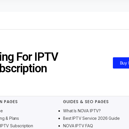
ing For IPTV
Buy
bscription
N PAGES
GUIDES & SEO PAGES
me
What Is NOVA IPTV?
ing & Plans
Best IPTV Service 2026 Guide
IPTV Subscription
NOVA IPTV FAQ