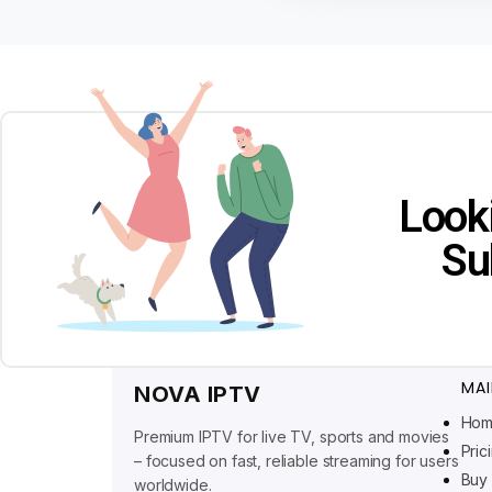
Look
Su
MAI
NOVA IPTV
Ho
Premium IPTV for live TV, sports and movies
Pric
– focused on fast, reliable streaming for users
Buy 
worldwide.