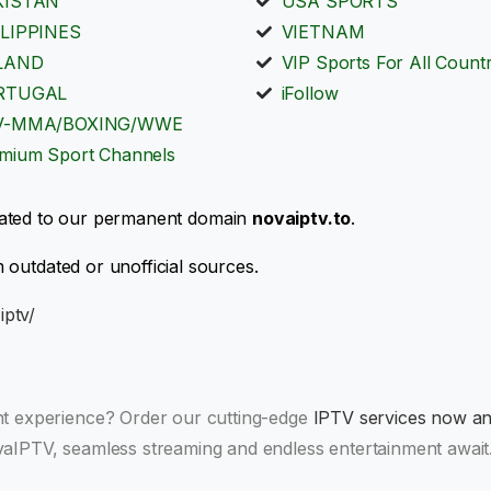
KISTAN
USA SPORTS
LIPPINES
VIETNAM
LAND
VIP Sports For All Countr
RTUGAL
iFollow
V-MMA/BOXING/WWE
mium Sport Channels
ated to our permanent domain
novaiptv.to
.
 outdated or unofficial sources.
iptv/
nt experience? Order our cutting-edge
IPTV services now and
aIPTV, seamless streaming and endless entertainment await.