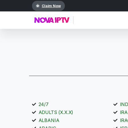
Claim Now
24/7
IN
ADULTS (X.X.X)
IR
ALBANIA
IR