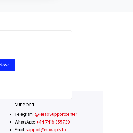
Ελληνικά
Polski
Suomi
Svenska
Norsk bokmål
 Now
Русский
Türkçe
Português do Brasil
Italiano
SUPPORT
עִבְרִית
Telegram:
@HeadSupportcenter
Eesti
WhatsApp:
+44 7418 355739
Español
Email:
support@novaiptv.to