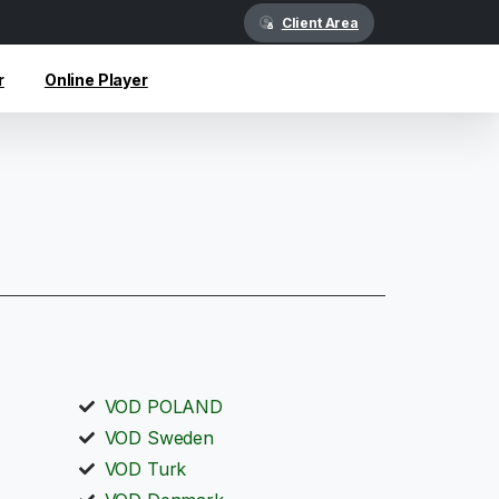
Client Area
r
Online Player
VOD POLAND
VOD Sweden
VOD Turk