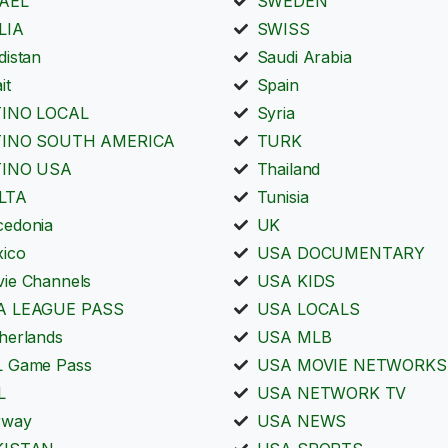
RAEL
SWEDEN
LIA
SWISS
distan
Saudi Arabia
it
Spain
TINO LOCAL
Syria
TINO SOUTH AMERICA
TURK
TINO USA
Thailand
LTA
Tunisia
edonia
UK
ico
USA DOCUMENTARY
ie Channels
USA KIDS
A LEAGUE PASS
USA LOCALS
herlands
USA MLB
 Game Pass
USA MOVIE NETWORKS
L
USA NETWORK TV
rway
USA NEWS