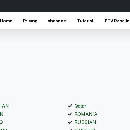
Home
Pricing
channels
Tutorial
IPTV Reselle
DIAN
Qatar
AN
ROMANIA
AQ
RUSSIAN