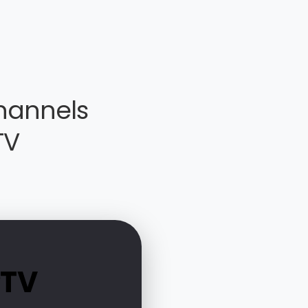
hannels
TV
PTV