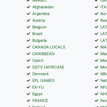
ARABIC
IS
Afghanistan
ITA
Argentina
Kur
Austria
Kwa
Belgium
LA
Brazil
LA
Bulgaria
LA
CANADA LOCALS
MA
CARIBBEAN
Mac
Czech
Mex
DSTV (AFRICAN)
Mov
Denmark
NB
EPL GAMES
Net
EX-YU
NFL
Egypt
NH
FRANCE
No