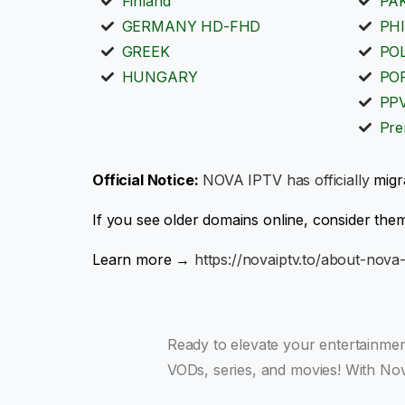
Finland
PA
GERMANY HD-FHD
PHI
GREEK
PO
HUNGARY
PO
PP
Pre
Official Notice:
NOVA IPTV has officially
migr
If you see older domains online, consider them
Learn more →
https://novaiptv.to/about-nova-
Ready to elevate your entertainme
VODs, series, and movies! With Nov