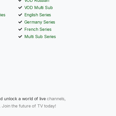
VOD Russian
VOD Multi Sub
ies
English Series
Germany Series
French Series
Multi Sub Series
 unlock a world of live
channels,
 Join the future of TV today!