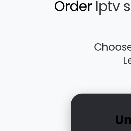
Order
Iptv 
Choose
L
Un