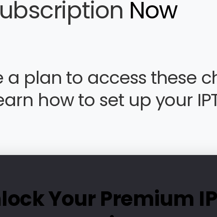
subscription
Now
 a plan to access these c
earn how to set up your IP
lock Your Premium I