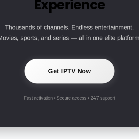
Experience
Thousands of channels. Endless entertainment.
Movies, sports, and series — all in one elite platform
Get IPTV Now
Fast activation • Secure access • 24/7 support