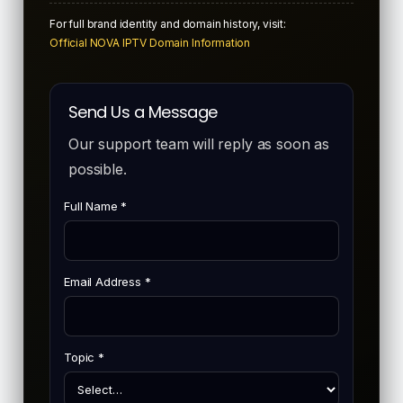
For full brand identity and domain history, visit:
Official NOVA IPTV Domain Information
Send Us a Message
Our support team will reply as soon as
possible.
Full Name *
Email Address *
Topic *