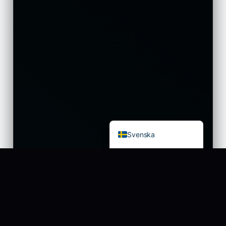
עִבְרִית
Eesti
Español
Français
Deutsch
العربية
Čeština
English
Svenska