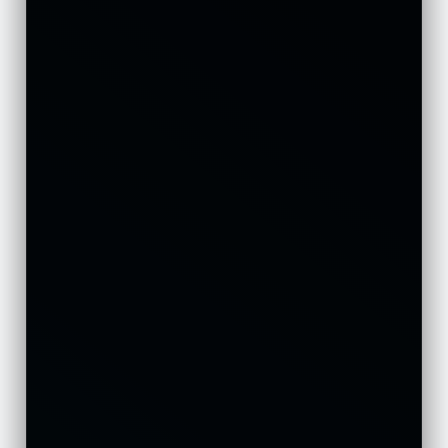
Ελληνικά
Polski
Suomi
Norsk bokmål
Русский
Türkçe
Português do Brasil
Italiano