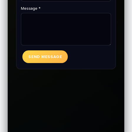
Message *
SEND MESSAGE