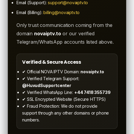
Email (Support):
support@novaiptv.to
Email (Billing):
billing@novaiptv.to
Only trust communication coming from the
domain
novaiptv.to
or our verified
Telegram/WhatsApp accounts listed above.
Verified & Secure Access
✔ Official NOVA IPTV Domain:
novaiptv.to
✔ Verified Telegram Support:
@HuvudSupportcenter
✔ Verified WhatsApp Line:
+44 7418 355739
✔ SSL Encrypted Website (Secure HTTPS)
✔ Fraud Protection: We do not provide
support through any other domains or phone
numbers.