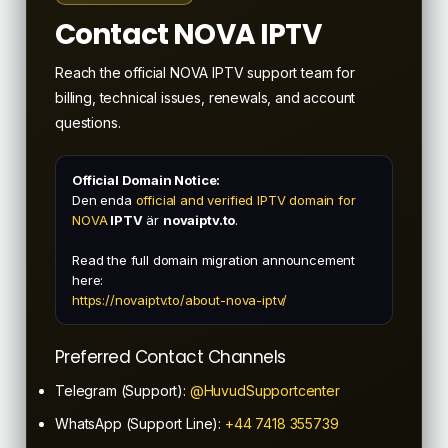
Contact NOVA IPTV
Reach the official NOVA IPTV support team for
billing, technical issues, renewals, and account
questions.
Official Domain Notice:
Den enda
official and verified IPTV domain for
NOVA
IPTV
är
novaiptv.to
.
Read the full domain migration announcement
here:
https://novaiptv.to/about-nova-iptv/
Preferred Contact Channels
Telegram (Support):
@HuvudSupportcenter
WhatsApp (Support Line):
+44 7418 355739