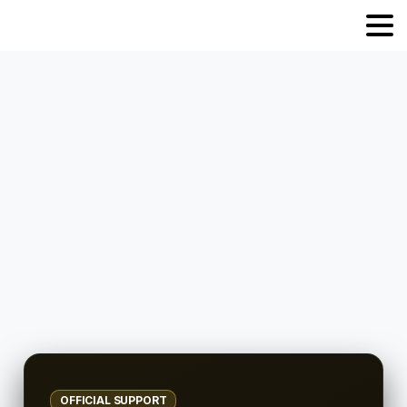
OFFICIAL SUPPORT