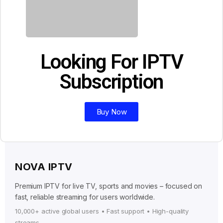
Looking For IPTV
Subscription
Buy Now
NOVA IPTV
Premium IPTV for live TV, sports and movies – focused on
fast, reliable streaming for users worldwide.
10,000+ active global users • Fast support • High-quality
streams