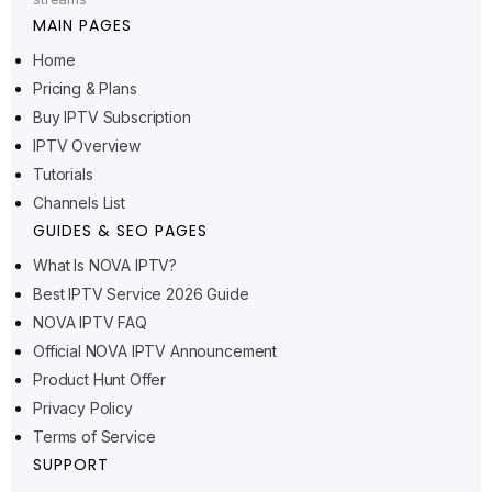
MAIN PAGES
Home
Pricing & Plans
Buy IPTV Subscription
Ελληνικά
IPTV Overview
Polski
Tutorials
Suomi
Channels List
Svenska
GUIDES & SEO PAGES
Norsk bokmål
What Is NOVA IPTV?
Best IPTV Service 2026 Guide
Русский
NOVA IPTV FAQ
Türkçe
Official NOVA IPTV Announcement
Português do Brasil
Product Hunt Offer
Privacy Policy
Italiano
Terms of Service
עִבְרִית
SUPPORT
Eesti