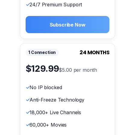
24/7 Premium Support
Subscribe Now
24 MONTHS
1 Connection
$129.99
$5.00 per month
No IP blocked
Anti-Freeze Technology
18,000+ Live Channels
60,000+ Movies