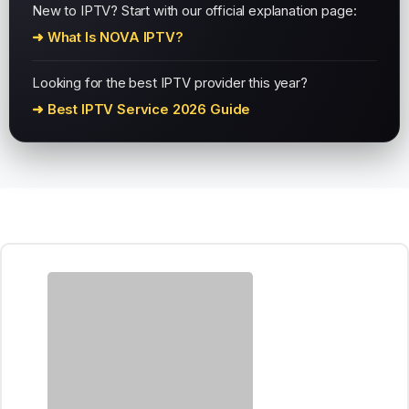
New to IPTV? Start with our official explanation page:
➜ What Is NOVA IPTV?
Looking for the best IPTV provider this year?
➜ Best IPTV Service 2026 Guide