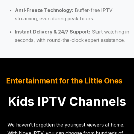
Anti-Freeze Technology:
Buffer-free IPTV
streaming, even during peak hours.
Instant Delivery & 24/7 Support:
Start watching in
seconds, with round-the-clock expert assistance.
Entertainment for the Little Ones
Kids IPTV Channels
We haven’t forgotten the youngest viewers at home.
With Nova IPTV, you can choose from hundreds of