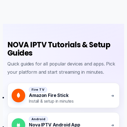
NOVA IPTV Tutorials & Setup
Guides
Quick guides for all popular devices and apps. Pick
your platform and start streaming in minutes.
Fire TV
Amazon Fire Stick
Install & setup in minutes
Android
Nova IPTV Android App