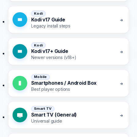
Kodi
Kodi v17 Guide
Legacy install steps
Kodi
Kodi v17+ Guide
Newer versions (v18+)
Mobile
Smartphones / Android Box
Best player options
Smart TV
Smart TV (General)
Universal guide