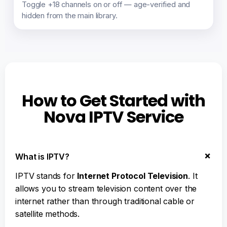
Toggle +18 channels on or off — age-verified and
hidden from the main library.
How to Get Started with
Nova IPTV Service
What is IPTV?
IPTV stands for
Internet Protocol Television
. It
allows you to stream television content over the
internet rather than through traditional cable or
satellite methods.