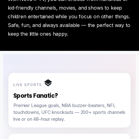
kid-friendly channels, movies, and shows to keep
children entertained while you focus on other things.
Safe, fun, and always available — the perfect way to
keep the little ones happy.
LIVE SPORTS
Sports Fanatic?
Premier League goals, NBA buzzer-beaters, NFL
touchdowns, UFC knockouts — 200+ sports channels
live or on 48-hour replay.