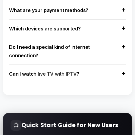
What are your payment methods?
Which devices are supported?
Do I need a special kind of internet
connection?
Can I watch
live TV with IPTV
?
Quick Start Guide for New Users
📺