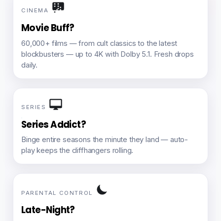
CINEMA
Movie Buff?
60,000+ films — from cult classics to the latest
blockbusters — up to 4K with Dolby 5.1. Fresh drops
daily.
SERIES
Series Addict?
Binge entire seasons the minute they land — auto-
play keeps the cliffhangers rolling.
PARENTAL CONTROL
Late-Night?