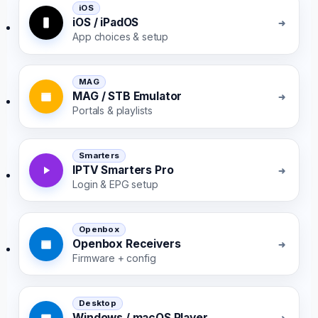
iOS
iOS / iPadOS
App choices & setup
MAG
MAG / STB Emulator
Portals & playlists
Smarters
IPTV Smarters Pro
Login & EPG setup
Openbox
Openbox Receivers
Firmware + config
Desktop
Windows / macOS Player