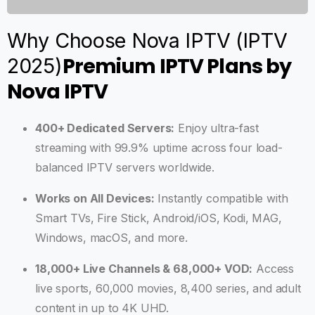
Why Choose Nova IPTV (IPTV
Premium IPTV Plans by
2025)
Nova IPTV
400+ Dedicated Servers:
Enjoy ultra-fast
streaming with 99.9% uptime across four load-
balanced IPTV servers worldwide.
Works on All Devices:
Instantly compatible with
Smart TVs, Fire Stick, Android/iOS, Kodi, MAG,
Windows, macOS, and more.
18,000+ Live Channels & 68,000+ VOD:
Access
live sports, 60,000 movies, 8,400 series, and adult
content in up to 4K UHD.