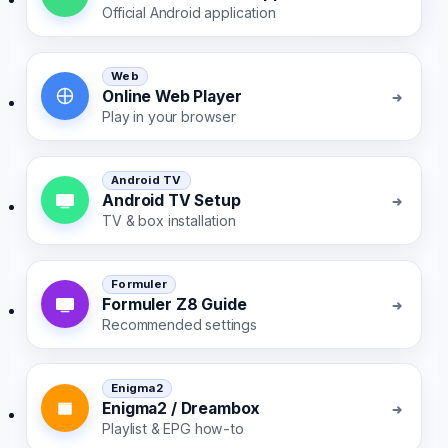
Official Android application
Web
Online Web Player
Play in your browser
Android TV
Android TV Setup
TV & box installation
Formuler
Formuler Z8 Guide
Recommended settings
Enigma2
Enigma2 / Dreambox
Playlist & EPG how-to