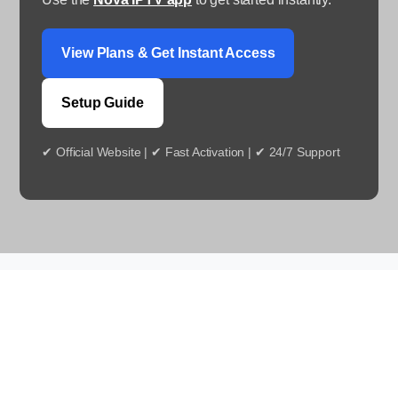
View Plans & Get Instant Access
Setup Guide
✔ Official Website | ✔ Fast Activation | ✔ 24/7 Support