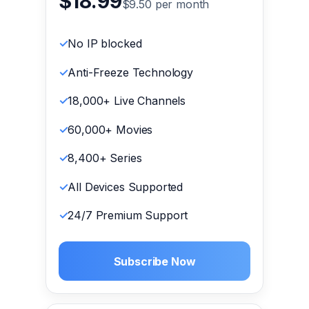
$18.99
$9.50 per month
No IP blocked
Anti-Freeze Technology
18,000+ Live Channels
60,000+ Movies
8,400+ Series
All Devices Supported
24/7 Premium Support
Subscribe Now