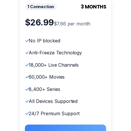
3 MONTHS
1 Connection
$26.99
$7.66 per month
No IP blocked
Anti-Freeze Technology
18,000+ Live Channels
60,000+ Movies
8,400+ Series
All Devices Supported
24/7 Premium Support