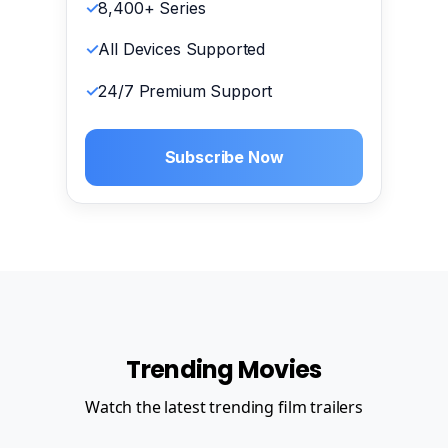
8,400+ Series
All Devices Supported
24/7 Premium Support
Subscribe Now
Trending Movies
Watch the latest trending film trailers