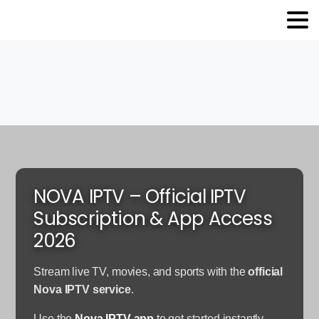
NOVA IPTV – Official IPTV
Subscription & App Access
2026
Stream live TV, movies, and sports with the
official
Nova IPTV service
.
Use the
Nova IPTV app
to get started instantly.