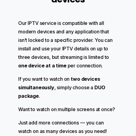
Our IPTV service is compatible with all
modern devices and any application that
isn’t locked to a specific provider. You can
install and use your IPTV details on up to
three devices, but streaming is limited to
one device at a time
per connection.
If you want to watch on
two devices
simultaneously
, simply choose a
DUO
package
.
Want to watch on multiple screens at once?
Just add more connections — you can
watch on as many devices as you need!