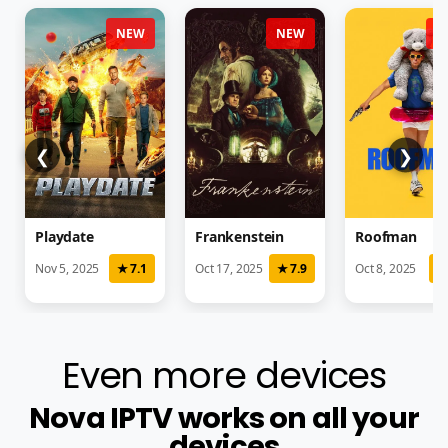
NEW
NEW
N
❮
❯
Playdate
Frankenstein
Roofman
Nov 5, 2025
★ 7.1
Oct 17, 2025
★ 7.9
Oct 8, 2025
★
Even more devices
Nova IPTV works on all your
devices