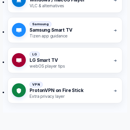
VLC & alternatives
Samsung
Samsung Smart TV
Tizen app guidance
LG
LG Smart TV
webOS player tips
VPN
ProtonVPN on Fire Stick
Extra privacy layer