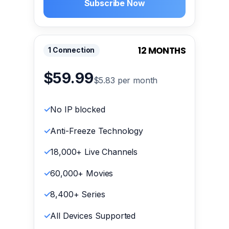
Subscribe Now
12 MONTHS
1 Connection
$59.99
$5.83 per month
No IP blocked
Anti-Freeze Technology
18,000+ Live Channels
60,000+ Movies
8,400+ Series
All Devices Supported