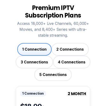
Premium IPTV
Subscription Plans
Access 18,000+ Live Channels, 60,000+
Movies, and 8,400+ Series with ultra-
stable streaming.
1 Connection
2 Connections
3 Connections
4 Connections
5 Connections
2 MONTH
1 Connection